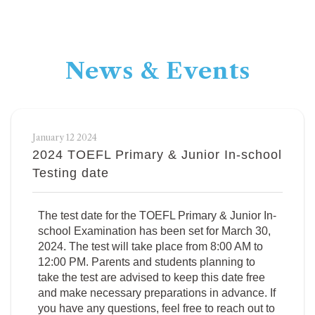
News & Events
January 12 2024
2024 TOEFL Primary & Junior In-school
Testing date
The test date for the TOEFL Primary & Junior In-
school Examination has been set for March 30,
2024. The test will take place from 8:00 AM to
12:00 PM. Parents and students planning to
take the test are advised to keep this date free
and make necessary preparations in advance. If
you have any questions, feel free to reach out to