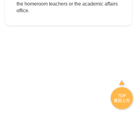
the homeroom teachers or the academic affairs
office.