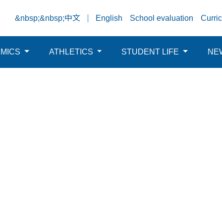
&nbsp;&nbsp;中文
English
School evaluation
Curri
EMICS
ATHLETICS
STUDENT LIFE
NE