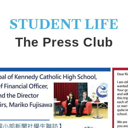
STUDENT LIFE
The Press Club