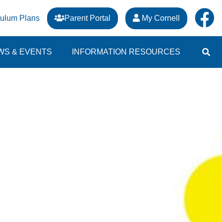
culum Plans
Parent Portal
My Cornell
WS & EVENTS
INFORMATION RESOURCES