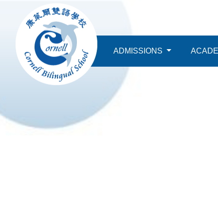
ABOUT
ADMISSIONS
ACAD