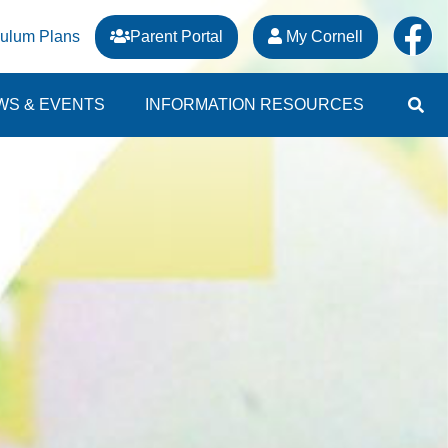
culum Plans
Parent Portal
My Cornell
WS & EVENTS
INFORMATION RESOURCES