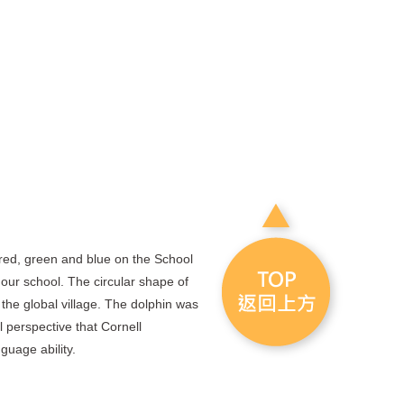
red, green and blue on the School
 our school. The circular shape of
he global village. The dolphin was
l perspective that Cornell
guage ability.