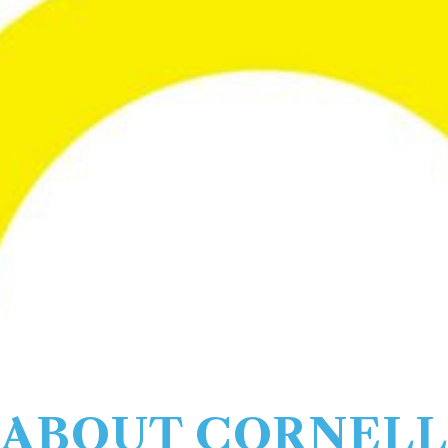
ABOUT CORNELL