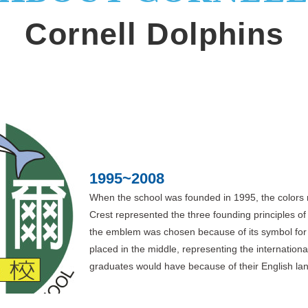
Cornell Dolphins
1995~2008
When the school was founded in 1995, the colors 
Crest represented the three founding principles of
the emblem was chosen because of its symbol for t
placed in the middle, representing the internationa
graduates would have because of their English lan