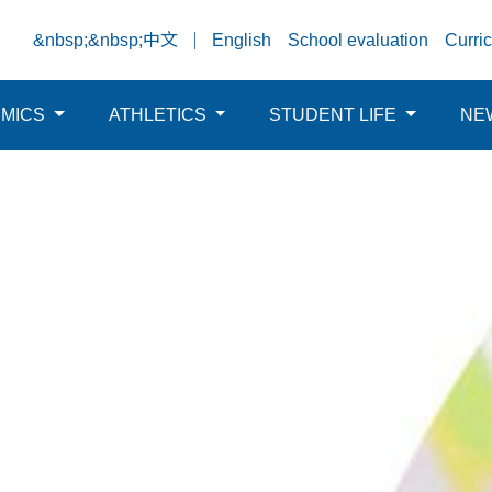
&nbsp;&nbsp;中文
English
School evaluation
Curri
EMICS
ATHLETICS
STUDENT LIFE
NE