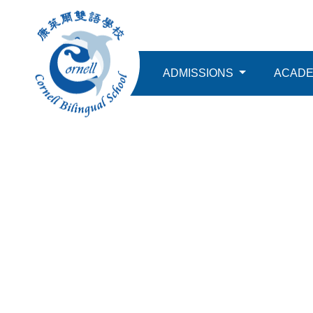
ABOUT
ADMISSIONS
ACAD