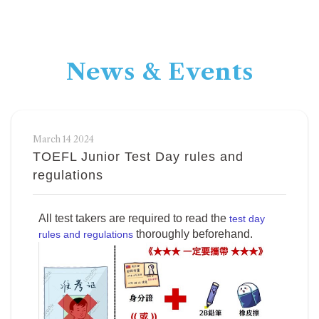
News & Events
March 14 2024
TOEFL Junior Test Day rules and
regulations
All test takers are required to read the
test day
thoroughly beforehand.
rules and regulations