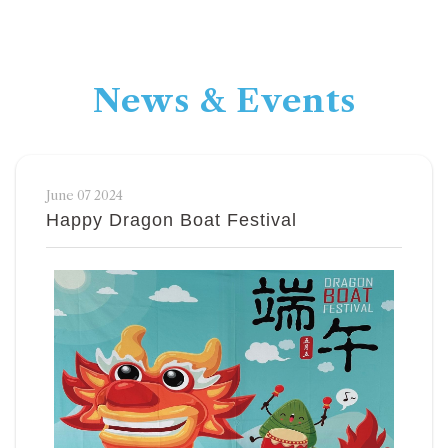
News & Events
June 07 2024
Happy Dragon Boat Festival