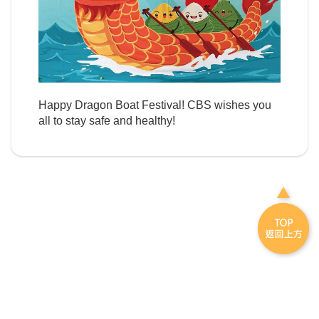
Happy Dragon Boat Festival! CBS wishes you
all to stay safe and healthy!