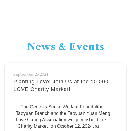
News & Events
September 25 2024
Planting Love: Join Us at the 10,000
LOVE Charity Market!
The Genesis Social Welfare Foundation
Taoyuan Branch and the Taoyuan Yuan Meng
Love Caring Association will jointly hold the
"Charity Market" on October 12, 2024, at