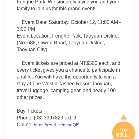
Fenghe Park. We sincerely invite you and your
family to join us for this grand event!
Event Date: Saturday, October 12, 11:00 AM -
3:00 PM
Event Location: Fenghe Park, Taoyuan District
(No. 688, Ciwen Road, Taoyuan District,
Taoyuan City)
Event tickets are priced at NT$300 each, and
every ticket gives you a chance to participate in
a raffle. You will have the opportunity to win a
stay at The Westin Tashee Resort Taoyuan,
travel luggage, camping gear, and nearly 100
other prizes.
Buy Tickets
Phone: (03) 3397829 ext. 9
Online:
https://reurl.cc/qvaoQE